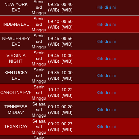
Senin
NEW YORK
09:25
09:40
s/d
Klik di sini
EVE
(WIB)
(WIB)
Minggu
Senin
09:40
09:50
INDIANA EVE
s/d
Klik di sini
(WIB)
(WIB)
Minggu
Senin
NEW JERSEY
09:45
09:56
s/d
Klik di sini
EVE
(WIB)
(WIB)
Minggu
Senin
VIRGINIA
09:45
10:00
s/d
Klik di sini
NIGHT
(WIB)
(WIB)
Minggu
Senin
KENTUCKY
09:35
10.00
s/d
Klik di sini
EVE
(WIB)
(WIB)
Minggu
Senin
10:17
10:22
CAROLINA EVE
s/d
Klik di sini
(WIB)
(WIB)
Minggu
Selasa
TENNESSE
00:10
00:20
s/d
Klik di sini
MIDDAY
(WIB)
(WIB)
Minggu
Selasa
00:20
00:27
TEXAS DAY
s/d
Klik di sini
(WIB)
(WIB)
Minggu
Senin