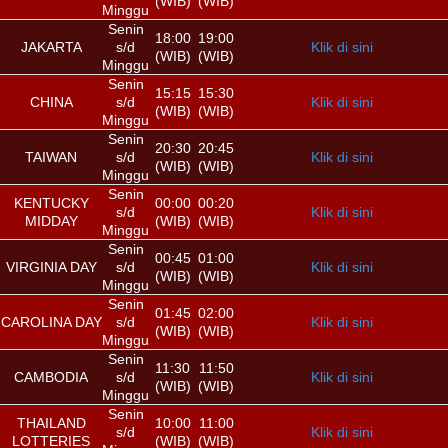
(WIB)
(WIB)
Minggu
Senin
18:00
19:00
JAKARTA
s/d
Klik di sini
(WIB)
(WIB)
Minggu
Senin
15:15
15:30
CHINA
s/d
Klik di sini
(WIB)
(WIB)
Minggu
Senin
20:30
20:45
TAIWAN
s/d
Klik di sini
(WIB)
(WIB)
Minggu
Senin
KENTUCKY
00:00
00:20
s/d
Klik di sini
MIDDAY
(WIB)
(WIB)
Minggu
Senin
00:45
01:00
VIRGINIA DAY
s/d
Klik di sini
(WIB)
(WIB)
Minggu
Senin
01:45
02:00
CAROLINA DAY
s/d
Klik di sini
(WIB)
(WIB)
Minggu
Senin
11:30
11:50
CAMBODIA
s/d
Klik di sini
(WIB)
(WIB)
Minggu
Senin
THAILAND
10:00
11:00
s/d
Klik di sini
LOTTERIES
(WIB)
(WIB)