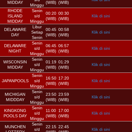
MIDDAY
(WIB)
(WIB)
Minggu
RHODE
Senin
00:20
00:30
ISLAND
s/d
Klik di sini
(WIB)
(WIB)
MIDDAY
Minggu
Libur
DELAWARE
00:45
00:58
Setiap
Klik di sini
DAY
(WIB)
(WIB)
Senin
Senin
DELAWARE
06:45
06:57
s/d
Klik di sini
NIGHT
(WIB)
(WIB)
Minggu
Senin
WISCONSIN
01:19
01:29
s/d
Klik di sini
MIDDAY
(WIB)
(WIB)
Minggu
Senin
16:50
17:20
JAPANPOOLS
s/d
Klik di sini
(WIB)
(WIB)
Minggu
Senin
MICHIGAN
23:50
23:59
s/d
Klik di sini
MIDDDAY
(WIB)
(WIB)
Minggu
Senin
KINGKONG
11:00
17:00
s/d
Klik di sini
POOLS DAY
(WIB)
(WIB)
Minggu
Senin
MUNCHEN
22:15
22:45
s/d
Klik di sini