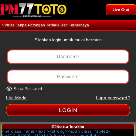
Live Chat
Pulsa Tanpa Potongan Terbaik Dan Terpercaya
Silahkan login untuk mulai bermain
Show Password
Lite Mode
Lupa password?
LOGIN
Berita Terakhir
<h4 class="anim-text"><strong><span class="styled-
text">*JADWAL TOGEL*</span></strong></h4>