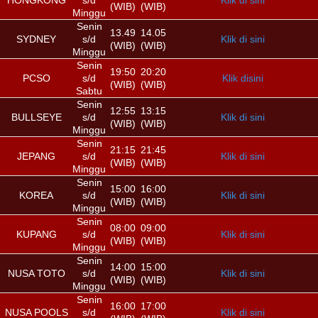
HONGKONG
s/d
Klik di sini
(WIB)
(WIB)
Minggu
Senin
13.49
14.05
SYDNEY
s/d
Klik di sini
(WIB)
(WIB)
Minggu
Senin
19:50
20:20
PCSO
s/d
Klik disini
(WIB)
(WIB)
Sabtu
Senin
12:55
13:15
BULLSEYE
s/d
Klik di sini
(WIB)
(WIB)
Minggu
Senin
21:15
21:45
JEPANG
s/d
Klik di sini
(WIB)
(WIB)
Minggu
Senin
15:00
16:00
KOREA
s/d
Klik di sini
(WIB)
(WIB)
Minggu
Senin
08:00
09:00
KUPANG
s/d
Klik di sini
(WIB)
(WIB)
Minggu
Senin
14:00
15:00
NUSA TOTO
s/d
Klik di sini
(WIB)
(WIB)
Minggu
Senin
16:00
17:00
NUSA POOLS
s/d
Klik di sini