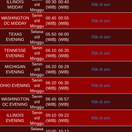
ILLINOIS
00:30
00:40
s/d
Klik di sini
MIDDAY
(WIB)
(WIB)
Minggu
Senin
WASHINGTON
00:45
00:55
s/d
Klik di sini
DC MIDDAY
(WIB)
(WIB)
Minggu
Selasa
TEXAS
05:50
06:00
s/d
Klik di sini
EVENING
(WIB)
(WIB)
Minggu
Senin
TENNESSE
06:10
06:20
s/d
Klik di sini
EVENING
(WIB)
(WIB)
Minggu
Senin
MICHIGAN
06:20
06:29
s/d
Klik di sini
EVENING
(WIB)
(WIB)
Minggu
Senin
06:20
06:35
OHIO EVENING
s/d
Klik di sini
(WIB)
(WIB)
Minggu
Senin
WASHINGTON
06:45
06:57
s/d
Klik di sini
DC EVENING
(WIB)
(WIB)
Minggu
Senin
ILLINOIS
09:10
09:22
s/d
Klik di sini
EVENING
(WIB)
(WIB)
Minggu
Selasa
10:00
10:12