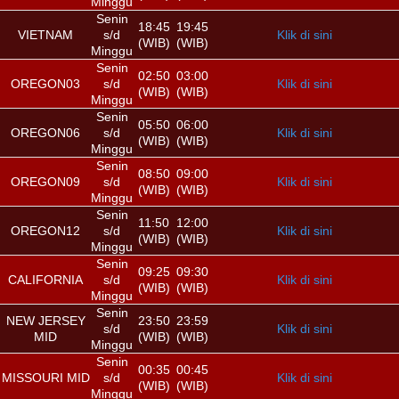
Minggu
Senin
18:45
19:45
VIETNAM
s/d
Klik di sini
(WIB)
(WIB)
Minggu
Senin
02:50
03:00
OREGON03
s/d
Klik di sini
(WIB)
(WIB)
Minggu
Senin
05:50
06:00
OREGON06
s/d
Klik di sini
(WIB)
(WIB)
Minggu
Senin
08:50
09:00
OREGON09
s/d
Klik di sini
(WIB)
(WIB)
Minggu
Senin
11:50
12:00
OREGON12
s/d
Klik di sini
(WIB)
(WIB)
Minggu
Senin
09:25
09:30
CALIFORNIA
s/d
Klik di sini
(WIB)
(WIB)
Minggu
Senin
NEW JERSEY
23:50
23:59
s/d
Klik di sini
MID
(WIB)
(WIB)
Minggu
Senin
00:35
00:45
MISSOURI MID
s/d
Klik di sini
(WIB)
(WIB)
Minggu