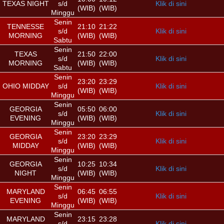
TEXAS NIGHT
s/d
Klik di sini
(WIB)
(WIB)
Minggu
Senin
TENNESSE
21:10
21:22
s/d
Klik di sini
MORNING
(WIB)
(WIB)
Sabtu
Senin
TEXAS
21:50
22:00
s/d
Klik di sini
MORNING
(WIB)
(WIB)
Sabtu
Senin
23:20
23:29
OHIO MIDDAY
s/d
Klik di sini
(WIB)
(WIB)
Minggu
Senin
GEORGIA
05:50
06:00
s/d
Klik di sini
EVENING
(WIB)
(WIB)
Minggu
Senin
GEORGIA
23:20
23:29
s/d
Klik di sini
MIDDAY
(WIB)
(WIB)
Minggu
Senin
GEORGIA
10:25
10:34
s/d
Klik di sini
NIGHT
(WIB)
(WIB)
Minggu
Senin
MARYLAND
06:45
06:55
s/d
Klik di sini
EVENING
(WIB)
(WIB)
Minggu
Senin
MARYLAND
23:15
23:28
s/d
Klik di sini