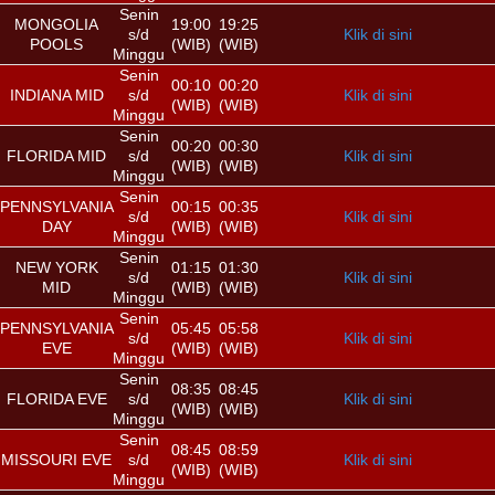
Senin
MONGOLIA
19:00
19:25
s/d
Klik di sini
POOLS
(WIB)
(WIB)
Minggu
Senin
00:10
00:20
INDIANA MID
s/d
Klik di sini
(WIB)
(WIB)
Minggu
Senin
00:20
00:30
FLORIDA MID
s/d
Klik di sini
(WIB)
(WIB)
Minggu
Senin
PENNSYLVANIA
00:15
00:35
s/d
Klik di sini
DAY
(WIB)
(WIB)
Minggu
Senin
NEW YORK
01:15
01:30
s/d
Klik di sini
MID
(WIB)
(WIB)
Minggu
Senin
PENNSYLVANIA
05:45
05:58
s/d
Klik di sini
EVE
(WIB)
(WIB)
Minggu
Senin
08:35
08:45
FLORIDA EVE
s/d
Klik di sini
(WIB)
(WIB)
Minggu
Senin
08:45
08:59
MISSOURI EVE
s/d
Klik di sini
(WIB)
(WIB)
Minggu