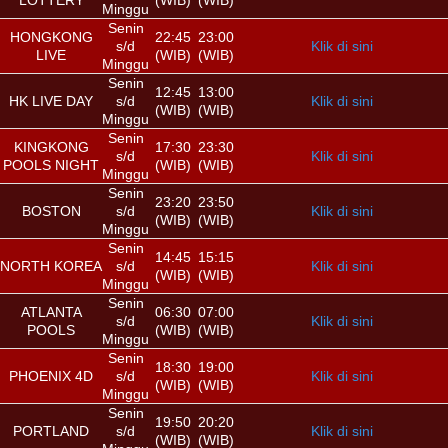
LOTTERY
(WIB)
(WIB)
Minggu
Senin
HONGKONG
22:45
23:00
s/d
Klik di sini
LIVE
(WIB)
(WIB)
Minggu
Senin
12:45
13:00
HK LIVE DAY
s/d
Klik di sini
(WIB)
(WIB)
Minggu
Senin
KINGKONG
17:30
23:30
s/d
Klik di sini
POOLS NIGHT
(WIB)
(WIB)
Minggu
Senin
23:20
23:50
BOSTON
s/d
Klik di sini
(WIB)
(WIB)
Minggu
Senin
14:45
15:15
NORTH KOREA
s/d
Klik di sini
(WIB)
(WIB)
Minggu
Senin
ATLANTA
06:30
07:00
s/d
Klik di sini
POOLS
(WIB)
(WIB)
Minggu
Senin
18:30
19:00
PHOENIX 4D
s/d
Klik di sini
(WIB)
(WIB)
Minggu
Senin
19:50
20:20
PORTLAND
s/d
Klik di sini
(WIB)
(WIB)