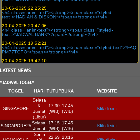
10-06-2025 22:25:25
<h4 class="anim-text"><strong><span class="styled-
text">*HADIAH & DISKON*</span></strong></h4>
20-04-2025 20:47:06
<h4 class="anim-text"><strong><span class="styled-
text">*JADWAL BANK*</span></strong></h4>
20-04-2025 19:52:21
<h4 class="anim-text"><strong><span class="styled-text">*FAQ
PM77TOTO*</span></strong></h4>
20-04-2025 19:42:10
LATEST
NEWS
*JADWAL TOGEL*
TOGEL
HARI
TUTUP
BUKA
WEBSITE
Selasa
&
17.30
17:45
SINGAPORE
Klik di sini
Jumat
(WIB)
(WIB)
(Libur)
Selasa,
17.15
17.45
SINGAPORE25
Klik di sini
Jumat
(WIB)
(WIB)
Senin
22:59
23:15